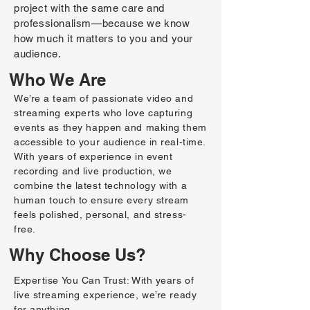
project with the same care and
professionalism—because we know
how much it matters to you and your
audience.
Who We Are
We’re a team of passionate video and
streaming experts who love capturing
events as they happen and making them
accessible to your audience in real-time.
With years of experience in event
recording and live production, we
combine the latest technology with a
human touch to ensure every stream
feels polished, personal, and stress-
free.
Why Choose Us?
Expertise You Can Trust: With years of
live streaming experience, we’re ready
for anything.