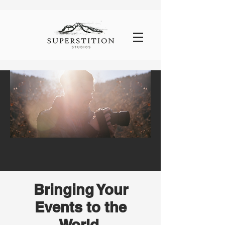
Bringing Your
Events to the
World,