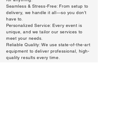
Seamless & Stress-Free: From setup to
delivery, we handle it all—so you don’t
have to.
Personalized Service: Every event is
unique, and we tailor our services to
meet your needs.
Reliable Quality: We use state-of-the-art
equipment to deliver professional, high-
quality results every time.
click here to give
us a call!