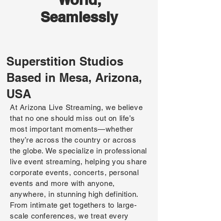
Seamlessly
Superstition Studios
Based in Mesa, Arizona,
USA
At Arizona Live Streaming, we believe
that no one should miss out on life’s
most important moments—whether
they’re across the country or across
the globe. We specialize in professional
live event streaming, helping you share
corporate events, concerts, personal
events and more with anyone,
anywhere, in stunning high definition.
From intimate get togethers to large-
scale conferences, we treat every